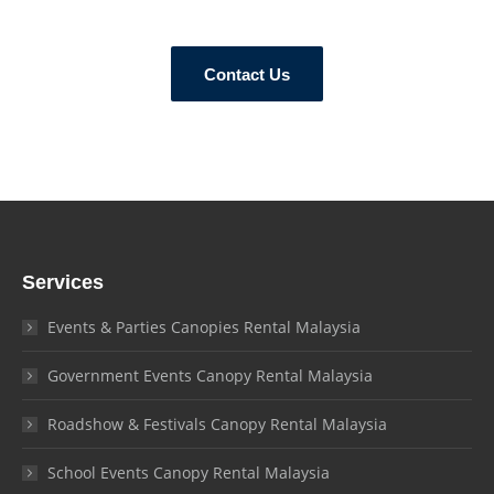
Contact Us
Services
Events & Parties Canopies Rental Malaysia
Government Events Canopy Rental Malaysia
Roadshow & Festivals Canopy Rental Malaysia
School Events Canopy Rental Malaysia