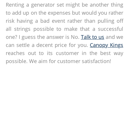
Renting a generator set might be another thing
to add up on the expenses but would you rather
risk having a bad event rather than pulling off
all strings possible to make that a successful
one? I guess the answer is No.
Talk to us
and we
can settle a decent price for you.
Canopy Kings
reaches out to its customer in the best way
possible. We aim for customer satisfaction!
How Can We Help?
Contact our tent experts today and let us know your canopy
requirements and needs!