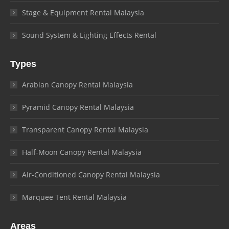
Stage & Equipment Rental Malaysia
Sound System & Lighting Effects Rental
Types
Arabian Canopy Rental Malaysia
Pyramid Canopy Rental Malaysia
Transparent Canopy Rental Malaysia
Half-Moon Canopy Rental Malaysia
Air-Conditioned Canopy Rental Malaysia
Marquee Tent Rental Malaysia
Areas