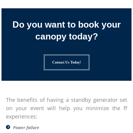
Do you want to book your
canopy today?
Contact Us Today!
The benefits of having a standby generator set
on your event will help you minimize the ff
experiences:
Power failure