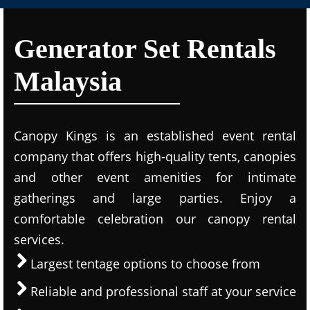
Generator Set Rentals
Malaysia
Canopy Kings is an established event rental
company that offers high-quality tents, canopies
and other event amenities for intimate
gatherings and large parties. Enjoy a
comfortable celebration our canopy rental
services.
Largest tentage options to choose from
Reliable and professional staff at your service