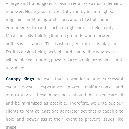
A large and humongous occasion requires so much demand
in power. Hosting such event fully-run by techno-lights,
huge air-conditioning units, fans and a blast of sound
equipments demands such enough source of electricity.
Most specially, holding it off on grounds where power
outlets were scarce. This is where generator sets plays in.
For it is design being portable and compatible wherever it
will be placed, funding power source on big occasions is not
a problem.
Canopy Kings
believes that a wonderful and successful
event doesn’t experience power malfunctions and
interruptions. These hindrances should be taken care of
and be minimized as possible. Therefore, we urge out our
clients to rent at least one generator set that is capable to
hold and power assist their event to prevent issues like
these.