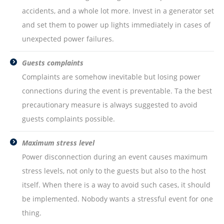
accidents, and a whole lot more. Invest in a generator set
and set them to power up lights immediately in cases of
unexpected power failures.
Guests complaints
Complaints are somehow inevitable but losing power
connections during the event is preventable. Ta the best
precautionary measure is always suggested to avoid
guests complaints possible.
Maximum stress level
Power disconnection during an event causes maximum
stress levels, not only to the guests but also to the host
itself. When there is a way to avoid such cases, it should
be implemented. Nobody wants a stressful event for one
thing.