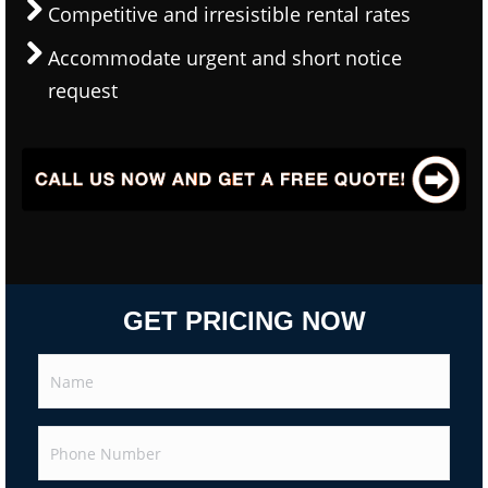
Competitive and irresistible rental rates
Accommodate urgent and short notice
request
GET PRICING NOW