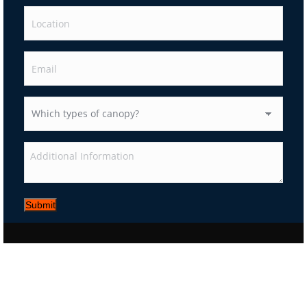
Submit