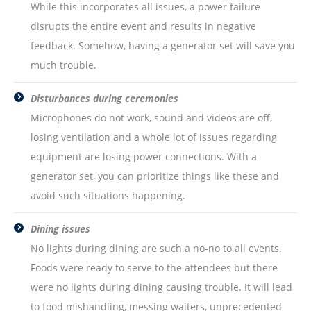
While this incorporates all issues, a power failure
disrupts the entire event and results in negative
feedback. Somehow, having a generator set will save you
much trouble.
Disturbances during ceremonies
Microphones do not work, sound and videos are off,
losing ventilation and a whole lot of issues regarding
equipment are losing power connections. With a
generator set, you can prioritize things like these and
avoid such situations happening.
Dining issues
No lights during dining are such a no-no to all events.
Foods were ready to serve to the attendees but there
were no lights during dining causing trouble. It will lead
to food mishandling, messing waiters, unprecedented