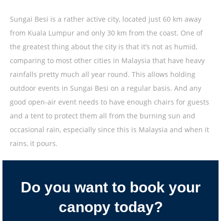
Sungai Besi is a rather active city, located just 60 km away
from Kuala Lumpur and only 30 km from the coast. One of
the greatest thing about the city is that it’s not as humid,
comparing to most other cities in Malaysia that have heavy
rainfalls pretty much all year round. This allows holding
outdoor events in Sungai Besi on a regular basis. And any
good open-air event needs to have enough chairs for guests
and a tent to protect them all from the burning sun and
occasional rain, especially since this is Malaysia and when it
rains, it pours.
Do you want to book your
canopy today?