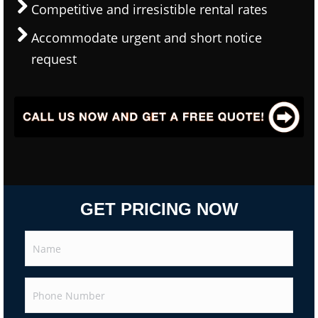
Competitive and irresistible rental rates
Accommodate urgent and short notice
request
GET PRICING NOW