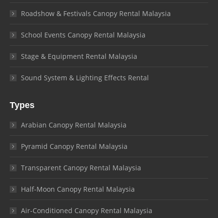
Roadshow & Festivals Canopy Rental Malaysia
School Events Canopy Rental Malaysia
Stage & Equipment Rental Malaysia
Sound System & Lighting Effects Rental
Types
Arabian Canopy Rental Malaysia
Pyramid Canopy Rental Malaysia
Transparent Canopy Rental Malaysia
Half-Moon Canopy Rental Malaysia
Air-Conditioned Canopy Rental Malaysia