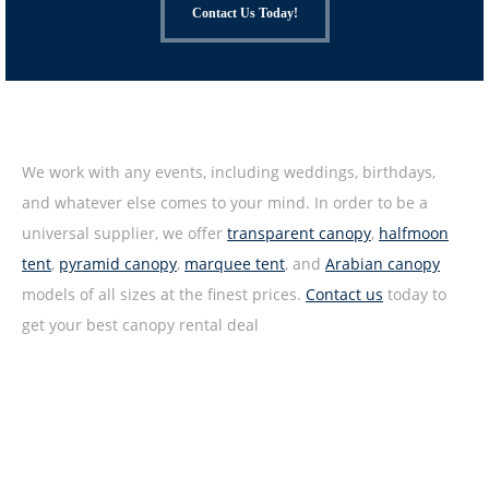
Contact Us Today!
We work with any events, including weddings, birthdays,
and whatever else comes to your mind. In order to be a
universal supplier, we offer
transparent canopy
,
halfmoon
tent
,
pyramid canopy
,
marquee tent
, and
Arabian canopy
models of all sizes at the finest prices.
Contact us
today to
get your best canopy rental deal