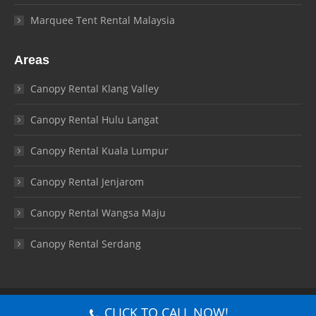
Marquee Tent Rental Malaysia
Areas
Canopy Rental Klang Valley
Canopy Rental Hulu Langat
Canopy Rental Kuala Lumpur
Canopy Rental Jenjarom
Canopy Rental Wangsa Maju
Canopy Rental Serdang
© Canopy Malaysia 2026. All rights reserved.
CLICK TO CALL NOW!