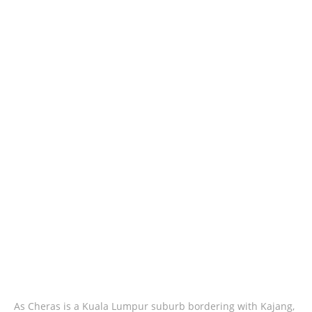
As Cheras is a Kuala Lumpur suburb bordering with Kajang,