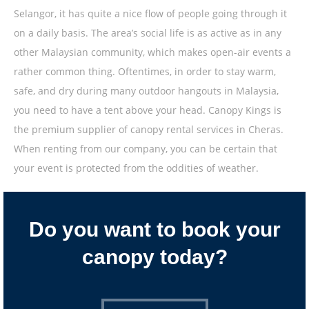
Selangor, it has quite a nice flow of people going through it
on a daily basis. The area’s social life is as active as in any
other Malaysian community, which makes open-air events a
rather common thing. Oftentimes, in order to stay warm,
safe, and dry during many outdoor hangouts in Malaysia,
you need to have a tent above your head. Canopy Kings is
the premium supplier of canopy rental services in Cheras.
When renting from our company, you can be certain that
your event is protected from the oddities of weather.
Do you want to book your
canopy today?