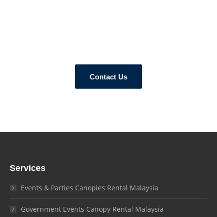
How Can We Help?
Contact our tent experts today and let us know your canopy
requirements and needs!
Contact Us
Services
Events & Parties Canopies Rental Malaysia
Government Events Canopy Rental Malaysia