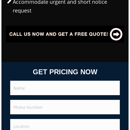
Accommodate urgent and short notice
request
GET PRICING NOW