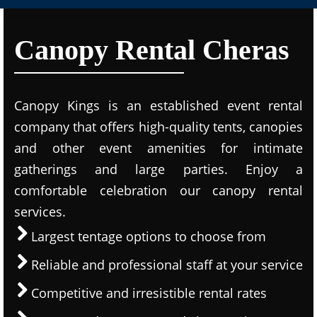
Canopy Rental Cheras
Canopy Kings is an established event rental
company that offers high-quality tents, canopies
and other event amenities for intimate
gatherings and large parties. Enjoy a
comfortable celebration our canopy rental
services.
Largest tentage options to choose from
Reliable and professional staff at your service
Competitive and irresistible rental rates