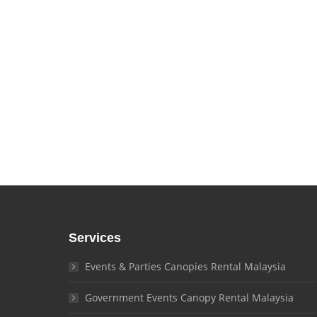
Contact o
Services
Events & Parties Canopies Rental Malaysia
Government Events Canopy Rental Malaysia