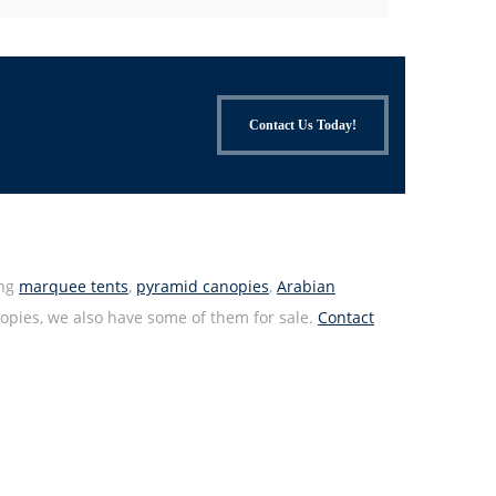
Contact Us Today!
ing
marquee tents
,
pyramid canopies
,
Arabian
anopies, we also have some of them for sale.
Contact