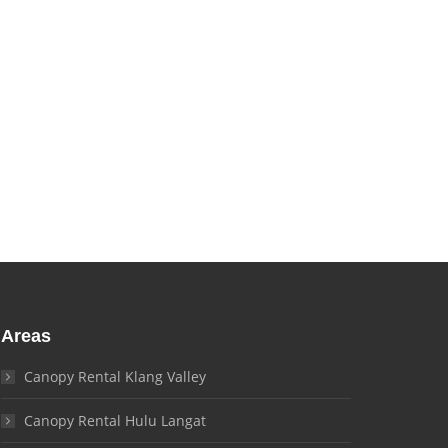
and needs!
Areas
Canopy Rental Klang Valley
Canopy Rental Hulu Langat