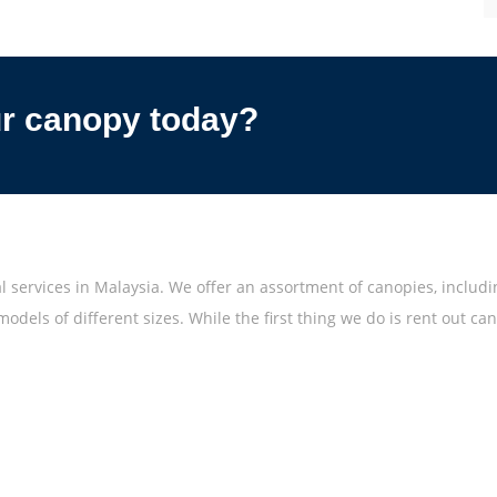
ur canopy today?
 services in Malaysia. We offer an assortment of canopies, includ
odels of different sizes. While the first thing we do is rent out c