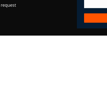
 request