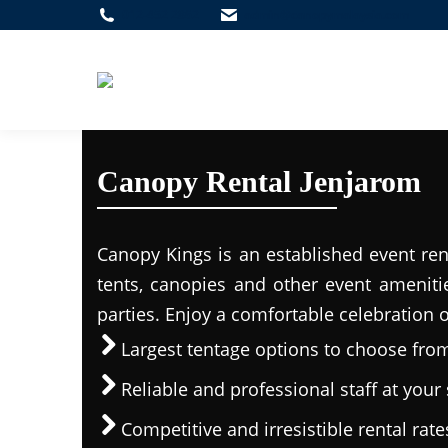
012-452 2862
admin@canopymalaysia.com
Canopy Rental Jenjarom
Canopy Kings is an established event ren
tents, canopies and other event ameniti
parties. Enjoy a comfortable celebration 
Largest tentage options to choose fro
Reliable and professional staff at your 
Competitive and irresistible rental rate