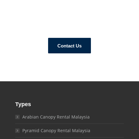
How Can We Help?
ur tent experts today and let us know your canopy requirements 
Contact Us
Types
Arabian Canopy Rental Malaysia
Pyramid Canopy Rental Malaysia