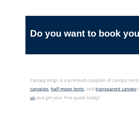
Do you want to book yo
Canopy Kings is a premium supplier of canopy rental
canopies
,
half-moon tents
, and
transparent canopy
m
us
and get your free quote today!