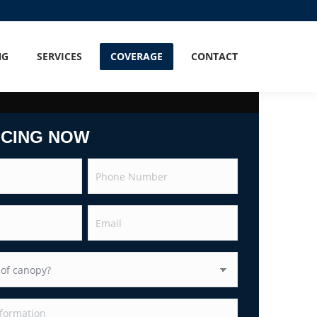
NG
SERVICES
COVERAGE
CONTACT
ICING NOW