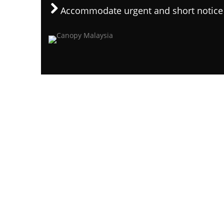
Accommodate urgent and short notice