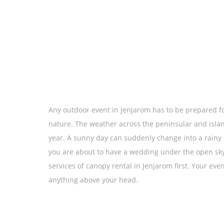
Any outdoor event in Jenjarom has to be prepared fo
nature. The weather across the peninsular and islan
year. A sunny day can suddenly change into a rainy d
you are about to have a wedding under the open sky o
services of canopy rental in Jenjarom first. Your eve
anything above your head.