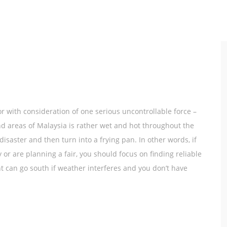
r with consideration of one serious uncontrollable force –
d areas of Malaysia is rather wet and hot throughout the
isaster and then turn into a frying pan. In other words, if
r are planning a fair, you should focus on finding reliable
nt can go south if weather interferes and you don’t have