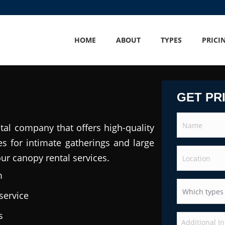
HOME
ABOUT
TYPES
PRICI
GET PR
tal company that offers high-quality
es for intimate gatherings and large
our canopy rental services.
m
service
s