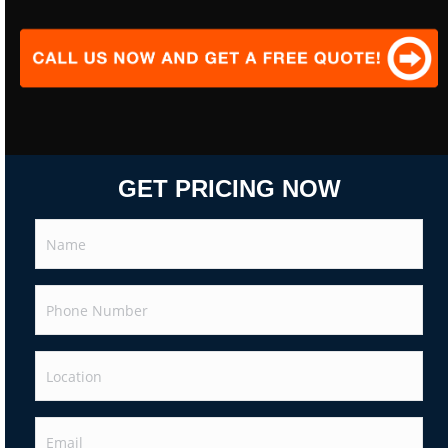
GET PRICING NOW