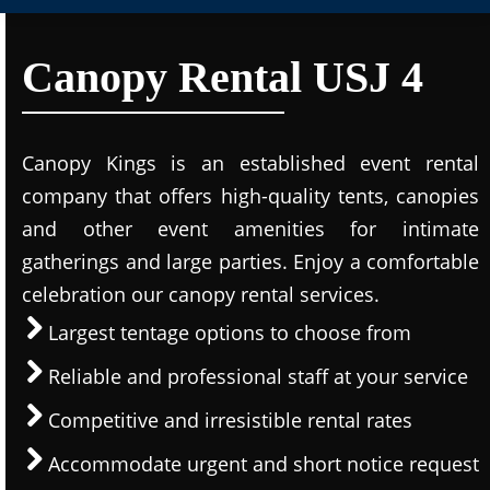
Canopy Rental USJ 4
Canopy Kings is an established event rental
company that offers high-quality tents, canopies
and other event amenities for intimate
gatherings and large parties. Enjoy a comfortable
celebration our canopy rental services.
Largest tentage options to choose from
Reliable and professional staff at your service
Competitive and irresistible rental rates
Accommodate urgent and short notice request