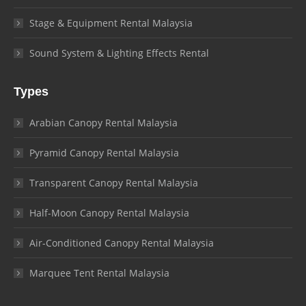
Stage & Equipment Rental Malaysia
Sound System & Lighting Effects Rental
Types
Arabian Canopy Rental Malaysia
Pyramid Canopy Rental Malaysia
Transparent Canopy Rental Malaysia
Half-Moon Canopy Rental Malaysia
Air-Conditioned Canopy Rental Malaysia
Marquee Tent Rental Malaysia