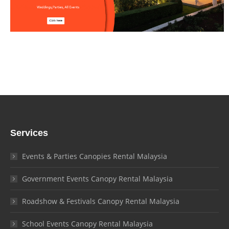
Services
Events & Parties Canopies Rental Malaysia
Government Events Canopy Rental Malaysia
Roadshow & Festivals Canopy Rental Malaysia
School Events Canopy Rental Malaysia