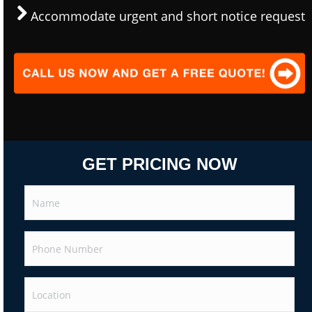
Accommodate urgent and short notice request
GET PRICING NOW