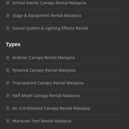
School Events Canopy Rental Malaysia
Stage & Equipment Rental Malaysia
Sound System & Lighting Effects Rental
Types
Arabian Canopy Rental Malaysia
Pyramid Canopy Rental Malaysia
Transparent Canopy Rental Malaysia
Half-Moon Canopy Rental Malaysia
Air-Conditioned Canopy Rental Malaysia
Marquee Tent Rental Malaysia