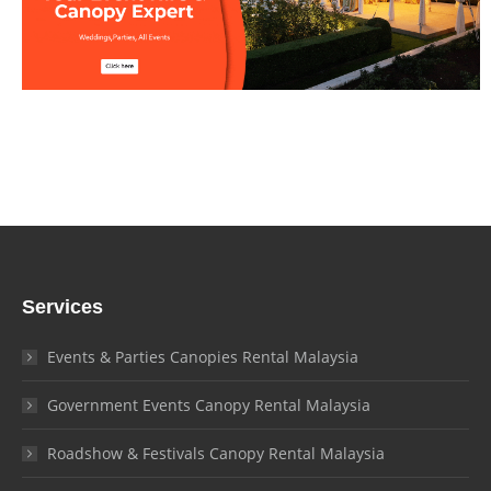
Services
Events & Parties Canopies Rental Malaysia
Government Events Canopy Rental Malaysia
Roadshow & Festivals Canopy Rental Malaysia