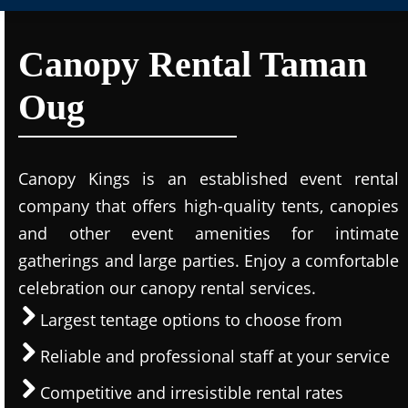
Canopy Rental Taman
Oug
Canopy Kings is an established event rental
company that offers high-quality tents, canopies
and other event amenities for intimate
gatherings and large parties. Enjoy a comfortable
celebration our canopy rental services.
Largest tentage options to choose from
Reliable and professional staff at your service
Competitive and irresistible rental rates