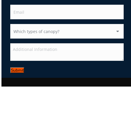
Submit