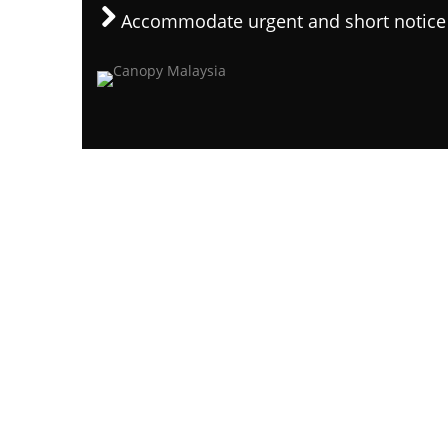
Accommodate urgent and short notice