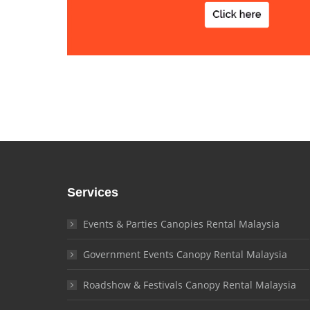
Services
Events & Parties Canopies Rental Malaysia
Government Events Canopy Rental Malaysia
Roadshow & Festivals Canopy Rental Malaysia