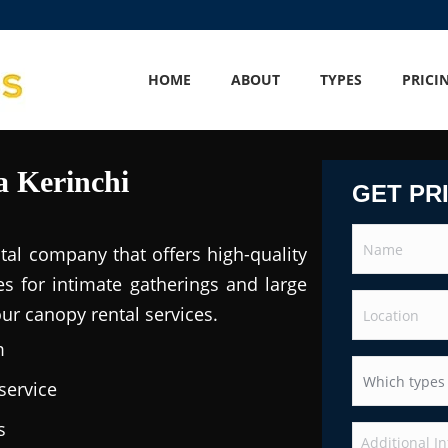
HOME
ABOUT
TYPES
PRICI
 Kerinchi
GET PR
tal company that offers high-quality
es for intimate gatherings and large
our canopy rental services.
m
service
s