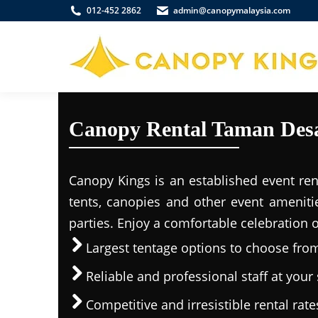
012-452 2862
admin@canopymalaysia.com
Canopy Rental Taman Desa
Canopy Kings is an established event ren
tents, canopies and other event ameniti
parties. Enjoy a comfortable celebration 
Largest tentage options to choose fro
Reliable and professional staff at your 
Competitive and irresistible rental rate