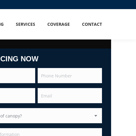
NG
SERVICES
COVERAGE
CONTACT
ICING NOW