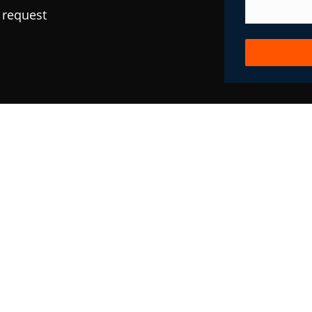
 request