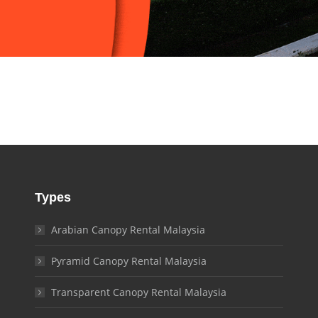
Types
Arabian Canopy Rental Malaysia
Pyramid Canopy Rental Malaysia
Transparent Canopy Rental Malaysia