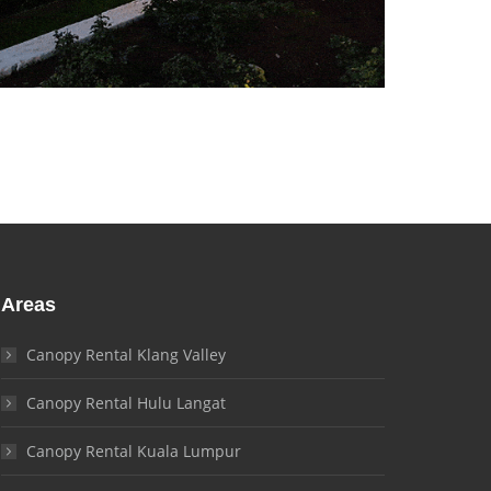
Areas
Canopy Rental Klang Valley
Canopy Rental Hulu Langat
Canopy Rental Kuala Lumpur