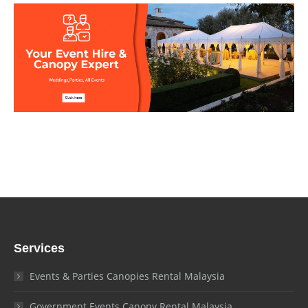
Services
Events & Parties Canopies Rental Malaysia
Government Events Canopy Rental Malaysia