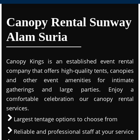
Canopy Rental Sunway
Alam Suria
Canopy Kings is an established event rental
company that offers high-quality tents, canopies
and other event amenities for intimate
gatherings and large parties. Enjoy a
comfortable celebration our canopy rental
services.
Largest tentage options to choose from
Reliable and professional staff at your service