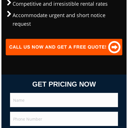
Competitive and irresistible rental rates
Accommodate urgent and short notice
request
GET PRICING NOW