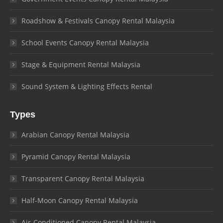
Roadshow & Festivals Canopy Rental Malaysia
School Events Canopy Rental Malaysia
Stage & Equipment Rental Malaysia
Sound System & Lighting Effects Rental
Types
Arabian Canopy Rental Malaysia
Pyramid Canopy Rental Malaysia
Transparent Canopy Rental Malaysia
Half-Moon Canopy Rental Malaysia
Air-Conditioned Canopy Rental Malaysia