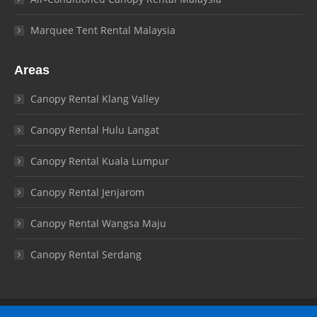
Marquee Tent Rental Malaysia
Areas
Canopy Rental Klang Valley
Canopy Rental Hulu Langat
Canopy Rental Kuala Lumpur
Canopy Rental Jenjarom
Canopy Rental Wangsa Maju
Canopy Rental Serdang
© Canopy Malaysia 2026. All rights reserved.