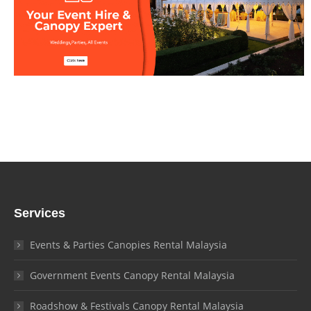
Services
Events & Parties Canopies Rental Malaysia
Government Events Canopy Rental Malaysia
Roadshow & Festivals Canopy Rental Malaysia