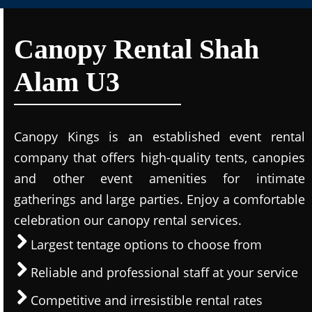
Canopy Rental Shah
Alam U3
Canopy Kings is an established event rental
company that offers high-quality tents, canopies
and other event amenities for intimate
gatherings and large parties. Enjoy a comfortable
celebration our canopy rental services.
Largest tentage options to choose from
Reliable and professional staff at your service
Competitive and irresistible rental rates