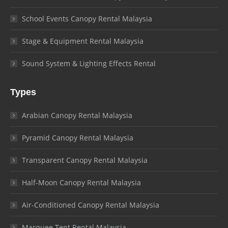
School Events Canopy Rental Malaysia
Stage & Equipment Rental Malaysia
Sound System & Lighting Effects Rental
Types
Arabian Canopy Rental Malaysia
Pyramid Canopy Rental Malaysia
Transparent Canopy Rental Malaysia
Half-Moon Canopy Rental Malaysia
Air-Conditioned Canopy Rental Malaysia
Marquee Tent Rental Malaysia