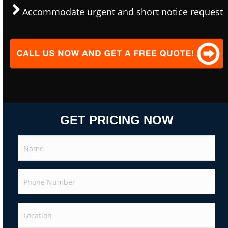
Accommodate urgent and short notice request
GET PRICING NOW