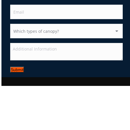
Submit