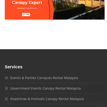
Services
Events & Parties Canopies Rental Malaysia
Government Events Canopy Rental Malaysia
Roadshow & Festivals Canopy Rental Malaysia