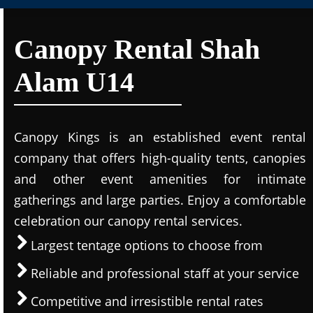
Canopy Rental Shah
Alam U14
Canopy Kings is an established event rental
company that offers high-quality tents, canopies
and other event amenities for intimate
gatherings and large parties. Enjoy a comfortable
celebration our canopy rental services.
Largest tentage options to choose from
Reliable and professional staff at your service
Competitive and irresistible rental rates