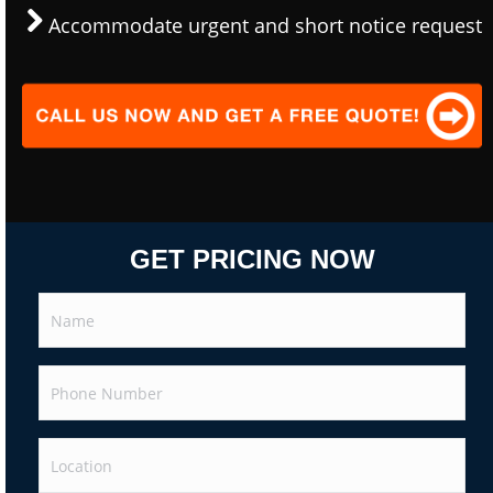
Accommodate urgent and short notice request
GET PRICING NOW