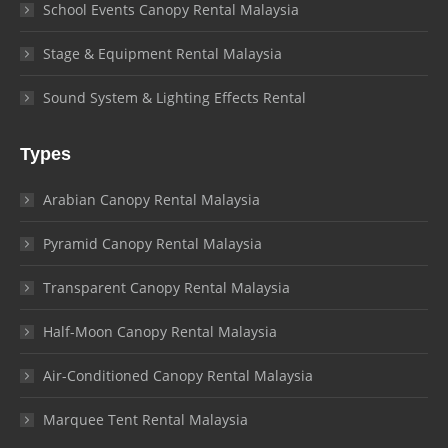
School Events Canopy Rental Malaysia
Stage & Equipment Rental Malaysia
Sound System & Lighting Effects Rental
Types
Arabian Canopy Rental Malaysia
Pyramid Canopy Rental Malaysia
Transparent Canopy Rental Malaysia
Half-Moon Canopy Rental Malaysia
Air-Conditioned Canopy Rental Malaysia
Marquee Tent Rental Malaysia