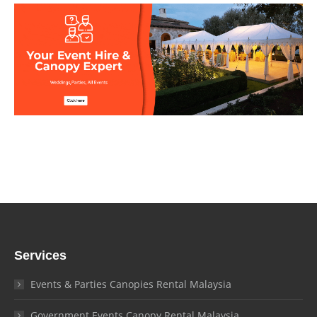
Services
Events & Parties Canopies Rental Malaysia
Government Events Canopy Rental Malaysia