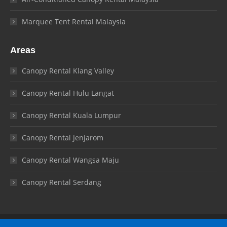
Marquee Tent Rental Malaysia
Areas
Canopy Rental Klang Valley
Canopy Rental Hulu Langat
Canopy Rental Kuala Lumpur
Canopy Rental Jenjarom
Canopy Rental Wangsa Maju
Canopy Rental Serdang
© Canopy Malaysia 2026. All rights reserved.