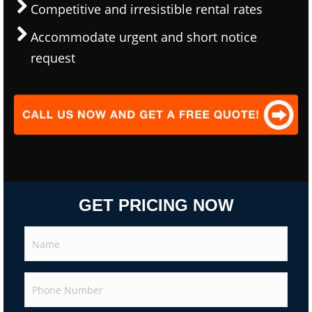
Competitive and irresistible rental rates
Accommodate urgent and short notice
request
GET PRICING NOW