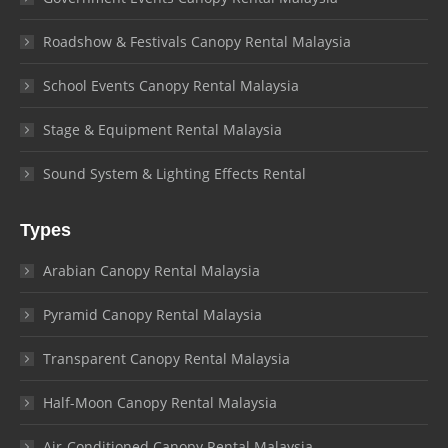
Roadshow & Festivals Canopy Rental Malaysia
School Events Canopy Rental Malaysia
Stage & Equipment Rental Malaysia
Sound System & Lighting Effects Rental
Types
Arabian Canopy Rental Malaysia
Pyramid Canopy Rental Malaysia
Transparent Canopy Rental Malaysia
Half-Moon Canopy Rental Malaysia
Air-Conditioned Canopy Rental Malaysia