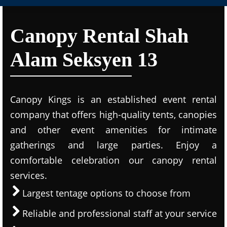
Canopy Rental Shah
Alam Seksyen 13
Canopy Kings is an established event rental
company that offers high-quality tents, canopies
and other event amenities for intimate
gatherings and large parties. Enjoy a
comfortable celebration our canopy rental
services.
Largest tentage options to choose from
Reliable and professional staff at your service