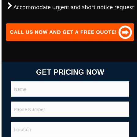
Accommodate urgent and short notice request
GET PRICING NOW