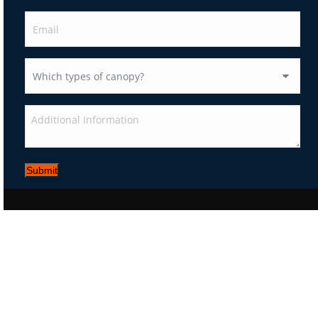
Submit