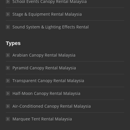
School Events Canopy Rental Malaysia
Stage & Equipment Rental Malaysia
Sound System & Lighting Effects Rental
Types
Arabian Canopy Rental Malaysia
Pyramid Canopy Rental Malaysia
Transparent Canopy Rental Malaysia
Half-Moon Canopy Rental Malaysia
Air-Conditioned Canopy Rental Malaysia
Marquee Tent Rental Malaysia