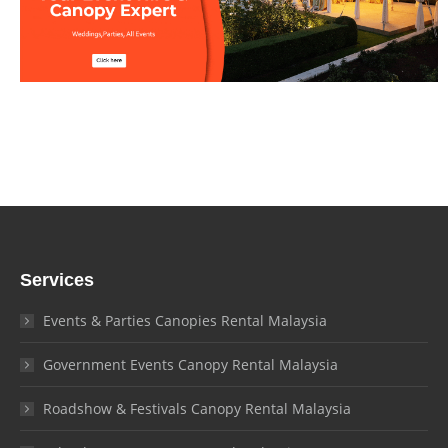
Services
Events & Parties Canopies Rental Malaysia
Government Events Canopy Rental Malaysia
Roadshow & Festivals Canopy Rental Malaysia