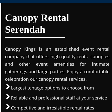
Canopy Rental
Serendah
Canopy Kings is an established event rental
company that offers high-quality tents, canopies
and other event amenities for intimate
gatherings and large parties. Enjoy a comfortable
celebration our canopy rental services.
Largest tentage options to choose from
Reliable and professional staff at your service
Competitive and irresistible rental rates