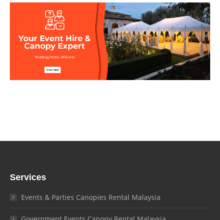
Services
Events & Parties Canopies Rental Malaysia
Government Events Canopy Rental Malaysia