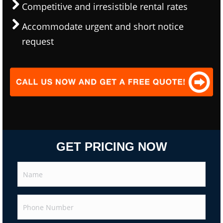
Competitive and irresistible rental rates
Accommodate urgent and short notice
request
GET PRICING NOW