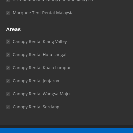
Marquee Tent Rental Malaysia
Areas
Canopy Rental Klang Valley
Canopy Rental Hulu Langat
Canopy Rental Kuala Lumpur
Canopy Rental Jenjarom
Canopy Rental Wangsa Maju
Canopy Rental Serdang
© Canopy Malaysia 2026. All rights reserved.