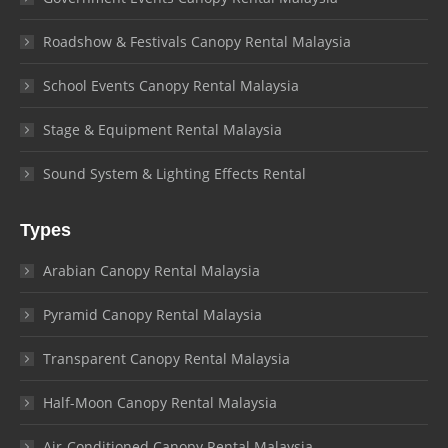
Roadshow & Festivals Canopy Rental Malaysia
School Events Canopy Rental Malaysia
Stage & Equipment Rental Malaysia
Sound System & Lighting Effects Rental
Types
Arabian Canopy Rental Malaysia
Pyramid Canopy Rental Malaysia
Transparent Canopy Rental Malaysia
Half-Moon Canopy Rental Malaysia
Air-Conditioned Canopy Rental Malaysia