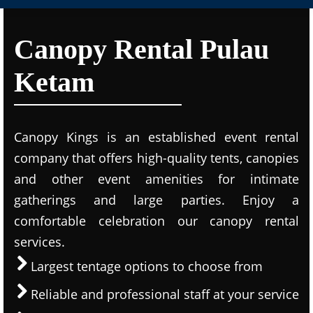
Canopy Rental Pulau
Ketam
Canopy Kings is an established event rental
company that offers high-quality tents, canopies
and other event amenities for intimate
gatherings and large parties. Enjoy a
comfortable celebration our canopy rental
services.
Largest tentage options to choose from
Reliable and professional staff at your service