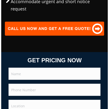
Accommodate urgent and short notice
request
GET PRICING NOW