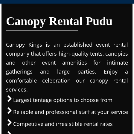
Canopy Rental Pudu
Canopy Kings is an established event rental
company that offers high-quality tents, canopies
and other event amenities for intimate
gatherings and large parties. Enjoy a
comfortable celebration our canopy rental
services.
Largest tentage options to choose from
Reliable and professional staff at your service
Competitive and irresistible rental rates