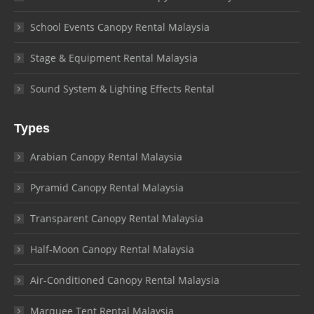
School Events Canopy Rental Malaysia
Stage & Equipment Rental Malaysia
Sound System & Lighting Effects Rental
Types
Arabian Canopy Rental Malaysia
Pyramid Canopy Rental Malaysia
Transparent Canopy Rental Malaysia
Half-Moon Canopy Rental Malaysia
Air-Conditioned Canopy Rental Malaysia
Marquee Tent Rental Malaysia