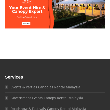
Services
Events & Parties Canopies Rental Malaysia
Government Events Canopy Rental Malaysia
Roadshow & Festivals Canopy Rental Malaysia