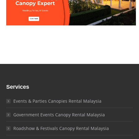
Services
Events & Parties Canopies Rental Malaysia
Government Events Canopy Rental Malaysia
Roadshow & Festivals Canopy Rental Malaysia