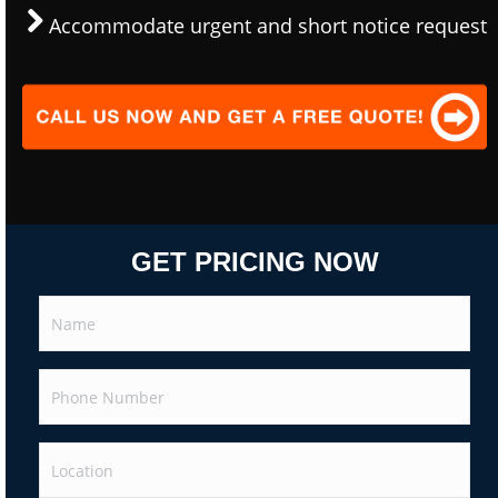
Accommodate urgent and short notice request
GET PRICING NOW