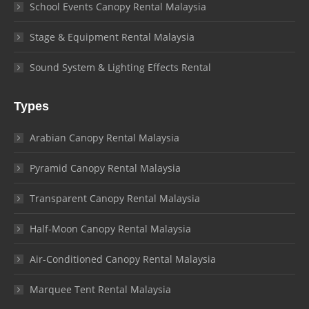
School Events Canopy Rental Malaysia
Stage & Equipment Rental Malaysia
Sound System & Lighting Effects Rental
Types
Arabian Canopy Rental Malaysia
Pyramid Canopy Rental Malaysia
Transparent Canopy Rental Malaysia
Half-Moon Canopy Rental Malaysia
Air-Conditioned Canopy Rental Malaysia
Marquee Tent Rental Malaysia