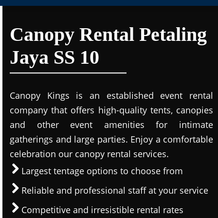
Canopy Rental Petaling
Jaya SS 10
Canopy Kings is an established event rental
company that offers high-quality tents, canopies
and other event amenities for intimate
gatherings and large parties. Enjoy a comfortable
celebration our canopy rental services.
Largest tentage options to choose from
Reliable and professional staff at your service
Competitive and irresistible rental rates