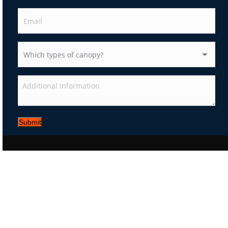
Submit