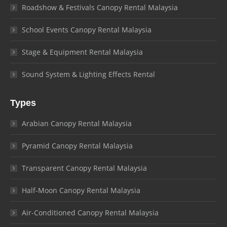
Roadshow & Festivals Canopy Rental Malaysia
School Events Canopy Rental Malaysia
Stage & Equipment Rental Malaysia
Sound System & Lighting Effects Rental
Types
Arabian Canopy Rental Malaysia
Pyramid Canopy Rental Malaysia
Transparent Canopy Rental Malaysia
Half-Moon Canopy Rental Malaysia
Air-Conditioned Canopy Rental Malaysia