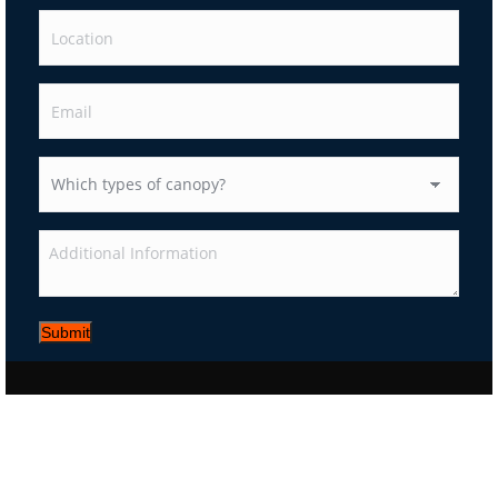
Submit