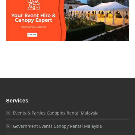
Services
Events & Parties Canopies Rental Malaysia
Government Events Canopy Rental Malaysia