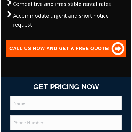
Competitive and irresistible rental rates
Accommodate urgent and short notice
request
GET PRICING NOW