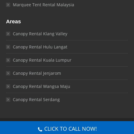
Marquee Tent Rental Malaysia
Areas
Canopy Rental Klang Valley
Canopy Rental Hulu Langat
Canopy Rental Kuala Lumpur
Canopy Rental Jenjarom
Canopy Rental Wangsa Maju
Canopy Rental Serdang
© Canopy Malaysia 2026. All rights reserved.
CLICK TO CALL NOW!