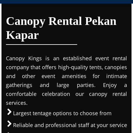
Canopy Rental Pekan
Kapar
Canopy Kings is an established event rental
company that offers high-quality tents, canopies
and other event amenities for intimate
gatherings and large parties. Enjoy a
comfortable celebration our canopy rental
services.
Largest tentage options to choose from
Reliable and professional staff at your service