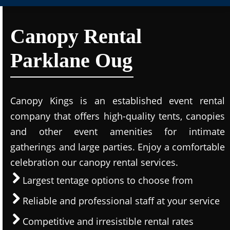
Canopy Rental
Parklane Oug
Canopy Kings is an established event rental
company that offers high-quality tents, canopies
and other event amenities for intimate
gatherings and large parties. Enjoy a comfortable
celebration our canopy rental services.
Largest tentage options to choose from
Reliable and professional staff at your service
Competitive and irresistible rental rates