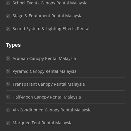
School Events Canopy Rental Malaysia
Stage & Equipment Rental Malaysia
Sound System & Lighting Effects Rental
Types
Arabian Canopy Rental Malaysia
Pyramid Canopy Rental Malaysia
Transparent Canopy Rental Malaysia
Half-Moon Canopy Rental Malaysia
Air-Conditioned Canopy Rental Malaysia
Marquee Tent Rental Malaysia