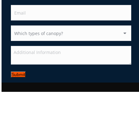
Submit