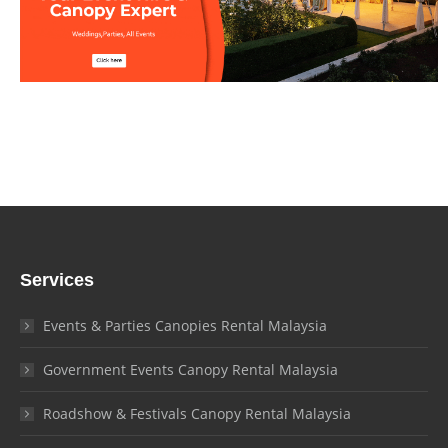
Services
Events & Parties Canopies Rental Malaysia
Government Events Canopy Rental Malaysia
Roadshow & Festivals Canopy Rental Malaysia