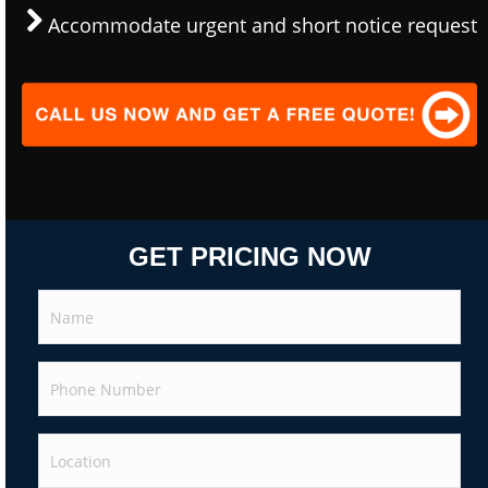
Accommodate urgent and short notice request
GET PRICING NOW