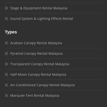
Stage & Equipment Rental Malaysia
Sound System & Lighting Effects Rental
Types
Arabian Canopy Rental Malaysia
Pyramid Canopy Rental Malaysia
Transparent Canopy Rental Malaysia
Half-Moon Canopy Rental Malaysia
Air-Conditioned Canopy Rental Malaysia
Marquee Tent Rental Malaysia