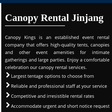
Canopy Rental Jinjang
Canopy Kings is an established event rental
company that offers high-quality tents, canopies
and other event amenities for intimate
gatherings and large parties. Enjoy a comfortable
celebration our canopy rental services.
Largest tentage options to choose from
Reliable and professional staff at your service
Competitive and irresistible rental rates
Accommodate urgent and short notice request