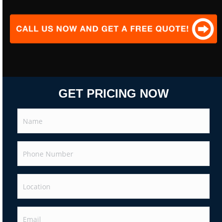
GET PRICING NOW