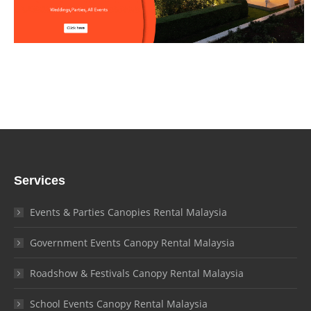
Services
Events & Parties Canopies Rental Malaysia
Government Events Canopy Rental Malaysia
Roadshow & Festivals Canopy Rental Malaysia
School Events Canopy Rental Malaysia