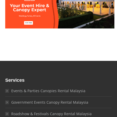
Services
Events & Parties Canopies Rental Malaysia
Government Events Canopy Rental Malaysia
Roadshow & Festivals Canopy Rental Malaysia