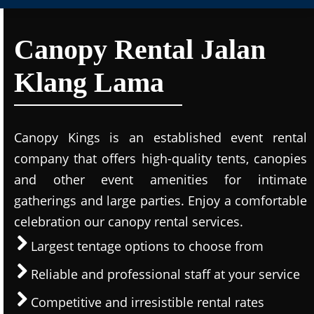
Canopy Rental Jalan
Klang Lama
Canopy Kings is an established event rental
company that offers high-quality tents, canopies
and other event amenities for intimate
gatherings and large parties. Enjoy a comfortable
celebration our canopy rental services.
Largest tentage options to choose from
Reliable and professional staff at your service
Competitive and irresistible rental rates