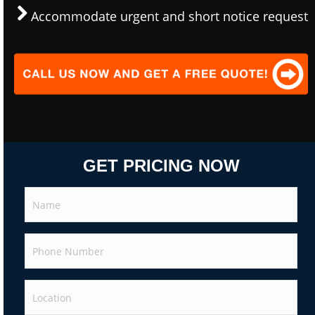
Accommodate urgent and short notice request
GET PRICING NOW