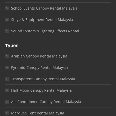
School Events Canopy Rental Malaysia
Stage & Equipment Rental Malaysia
Sound System & Lighting Effects Rental
Types
Arabian Canopy Rental Malaysia
Pyramid Canopy Rental Malaysia
Transparent Canopy Rental Malaysia
Half-Moon Canopy Rental Malaysia
Air-Conditioned Canopy Rental Malaysia
Marquee Tent Rental Malaysia