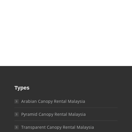
Types
Arabian Canopy Rental Malaysia
Pyramid Canopy Rental Malaysia
Transparent Canopy Rental Malaysia