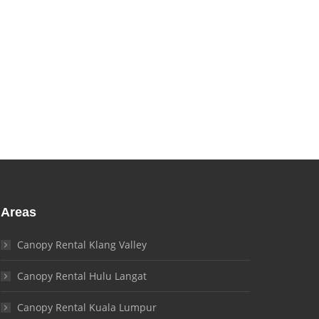
Areas
Canopy Rental Klang Valley
Canopy Rental Hulu Langat
Canopy Rental Kuala Lumpur