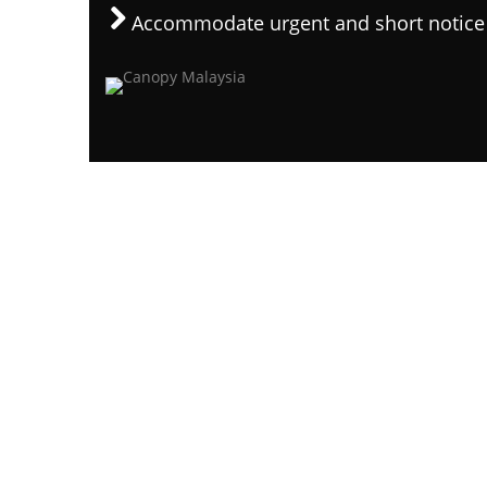
Accommodate urgent and short notice