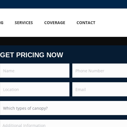
NG
SERVICES
COVERAGE
CONTACT
GET PRICING NOW