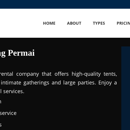
HOME
ABOUT
TYPES
PRICI
ng Permai
ental company that offers high-quality tents,
intimate gatherings and large parties. Enjoy a
 services.
m
service
s