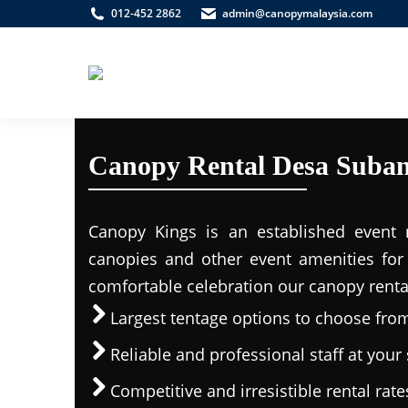
012-452 2862
admin@canopymalaysia.com
Canopy Rental Desa Suba
Canopy Kings is an established event r
canopies and other event amenities for 
comfortable celebration our canopy rental
Largest tentage options to choose fro
Reliable and professional staff at your 
Competitive and irresistible rental rate