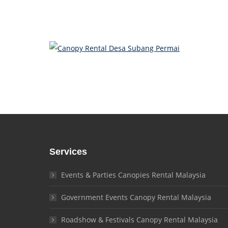
Services
Events & Parties Canopies Rental Malaysia
Government Events Canopy Rental Malaysia
Roadshow & Festivals Canopy Rental Malaysia