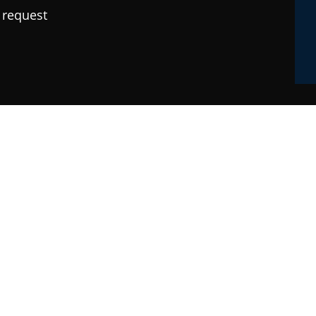
 request