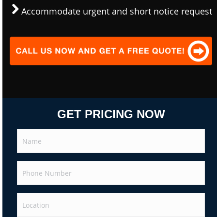
Accommodate urgent and short notice request
GET PRICING NOW