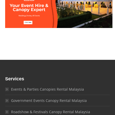
Services
Events & Parties Canopies Rental Malaysia
Government Events Canopy Rental Malaysia
Roadshow & Festivals Canopy Rental Malaysia