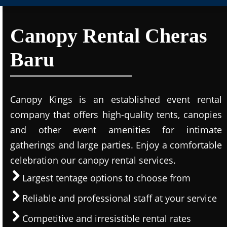
Canopy Rental Cheras
Baru
Canopy Kings is an established event rental
company that offers high-quality tents, canopies
and other event amenities for intimate
gatherings and large parties. Enjoy a comfortable
celebration our canopy rental services.
Largest tentage options to choose from
Reliable and professional staff at your service
Competitive and irresistible rental rates