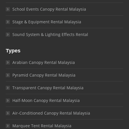
School Events Canopy Rental Malaysia
Stage & Equipment Rental Malaysia
Sound System & Lighting Effects Rental
Types
Arabian Canopy Rental Malaysia
Pyramid Canopy Rental Malaysia
Transparent Canopy Rental Malaysia
Half-Moon Canopy Rental Malaysia
Air-Conditioned Canopy Rental Malaysia
Marquee Tent Rental Malaysia