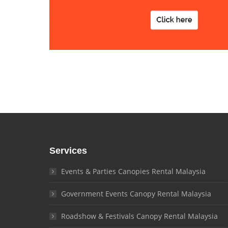
Services
Events & Parties Canopies Rental Malaysia
Government Events Canopy Rental Malaysia
Roadshow & Festivals Canopy Rental Malaysia