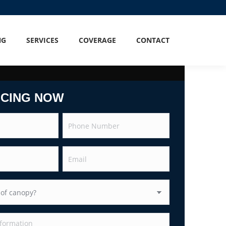
NG
SERVICES
COVERAGE
CONTACT
ICING NOW