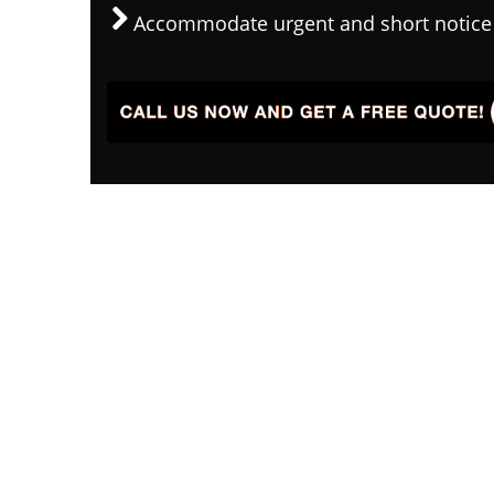
Accommodate urgent and short notice