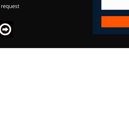
 request