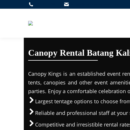
012-452 2862
admin@canopymalaysia.com
Canopy Rental Batang Kal
Canopy Kings is an established event ren
tents, canopies and other event ameniti
parties. Enjoy a comfortable celebration 
Largest tentage options to choose fro
Reliable and professional staff at your 
Competitive and irresistible rental rate