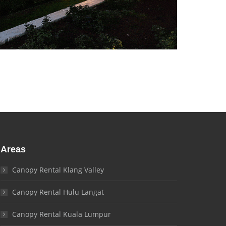
Areas
Canopy Rental Klang Valley
Canopy Rental Hulu Langat
Canopy Rental Kuala Lumpur