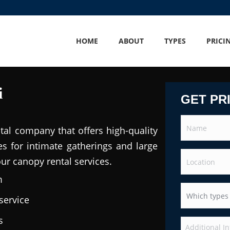
HOME
ABOUT
TYPES
PRICI
i
GET PR
tal company that offers high-quality
es for intimate gatherings and large
our canopy rental services.
m
service
s