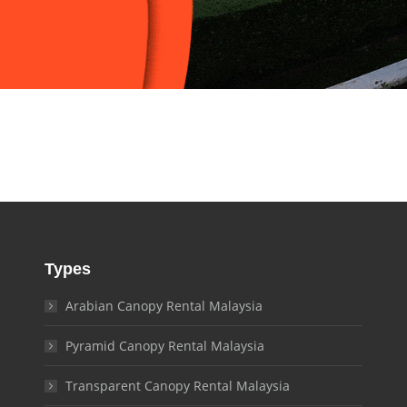
Types
Arabian Canopy Rental Malaysia
Pyramid Canopy Rental Malaysia
Transparent Canopy Rental Malaysia